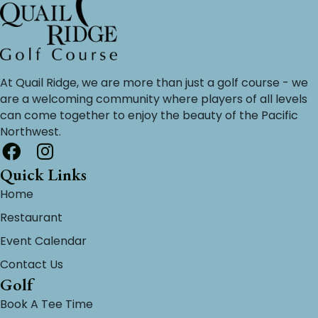
At Quail Ridge, we are more than just a golf course - we
are a welcoming community where players of all levels
can come together to enjoy the beauty of the Pacific
Northwest.
Quick Links
Home
Restaurant
Event Calendar
Contact Us
Golf
Book A Tee Time