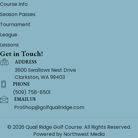
Course Info
Season Passes
Tournament
League
Lessons
Get in Touch!
ADDRESS
3600 Swallows Nest Drive
Clarkston, WA 99403
PHONE
(509) 758-8501
EMAIL US
ProShop@golfquailridge.com
© 2026 Quail Ridge Golf Course. All Rights Reserved.
Powered by
Northwest Media