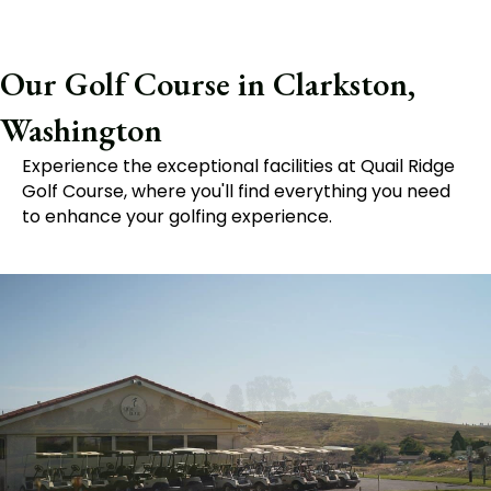
Our Golf Course in Clarkston,
Washington
Experience the exceptional facilities at Quail Ridge
Golf Course, where you'll find everything you need
to enhance your golfing experience.