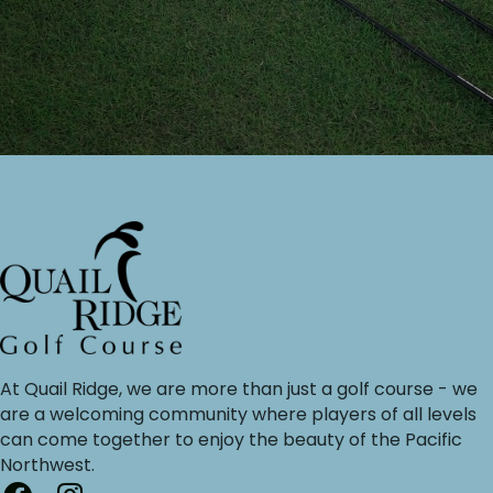
At Quail Ridge, we are more than just a golf course - we
are a welcoming community where players of all levels
can come together to enjoy the beauty of the Pacific
Northwest.