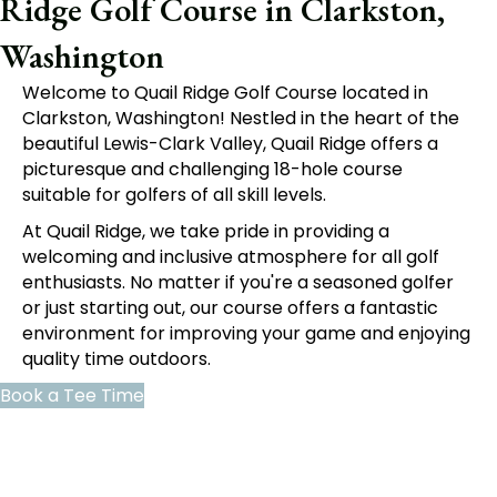
Ridge Golf Course in Clarkston,
Washington
Welcome to Quail Ridge Golf Course located in
Clarkston, Washington! Nestled in the heart of the
beautiful Lewis-Clark Valley, Quail Ridge offers a
picturesque and challenging 18-hole course
suitable for golfers of all skill levels.
At Quail Ridge, we take pride in providing a
welcoming and inclusive atmosphere for all golf
enthusiasts. No matter if you're a seasoned golfer
or just starting out, our course offers a fantastic
environment for improving your game and enjoying
quality time outdoors.
Book a Tee Time