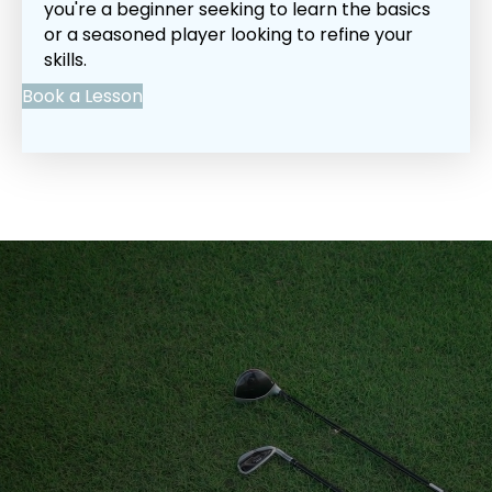
you're a beginner seeking to learn the basics
or a seasoned player looking to refine your
skills.
Book a Lesson