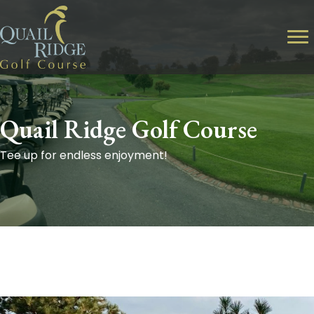
Quail Ridge Golf Course
Tee up for endless enjoyment!