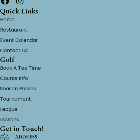
Quick Links
Home
Restaurant
Event Calendar
Contact Us
Golf
Book A Tee Time
Course Info
Season Passes
Tournament
League
Lessons
Get in Touch!
ADDRESS