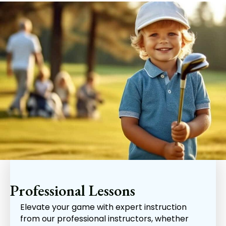
Professional Lessons
Elevate your game with expert instruction
from our professional instructors, whether