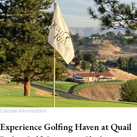
Course Information
Experience Golfing Haven at Quail