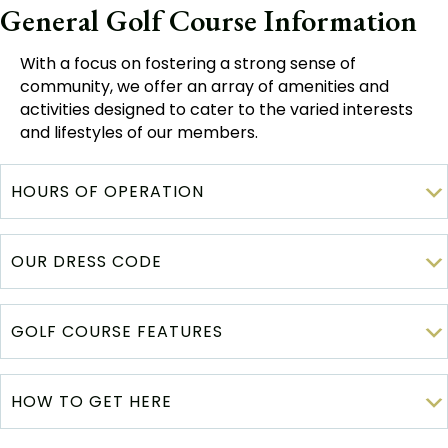
General Golf Course Information
With a focus on fostering a strong sense of
community, we offer an array of amenities and
activities designed to cater to the varied interests
and lifestyles of our members.
HOURS OF OPERATION
OUR DRESS CODE
GOLF COURSE FEATURES
HOW TO GET HERE