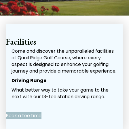
Facilities
Come and discover the unparalleled facilities
at Quail Ridge Golf Course, where every
aspect is designed to enhance your golfing
journey and provide a memorable experience.
Driving Range
What better way to take your game to the
next with our 13-tee station driving range.
Book a tee time