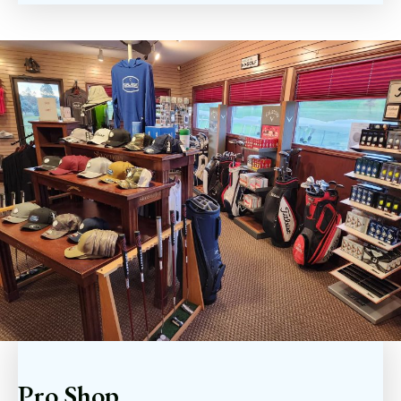
Pro Shop