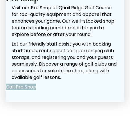
Visit our Pro Shop at Quail Ridge Golf Course
for top-quality equipment and apparel that
enhances your game. Our well-stocked shop
features leading name brands for you to
explore before or after your round.
Let our friendly staff assist you with booking
start times, renting golf carts, arranging club
storage, and registering you and your guests
seamlessly. Discover a range of golf clubs and
accessories for sale in the shop, along with
available golf lessons.
Call Pro Shop