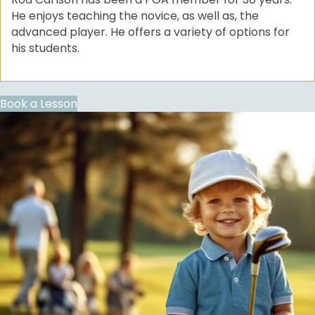
He enjoys teaching the novice, as well as, the
advanced player. He offers a variety of options for
his students.
Book a Lesson