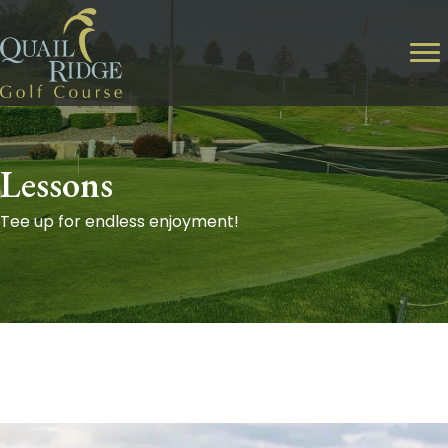
Lessons
Tee up for endless enjoyment!