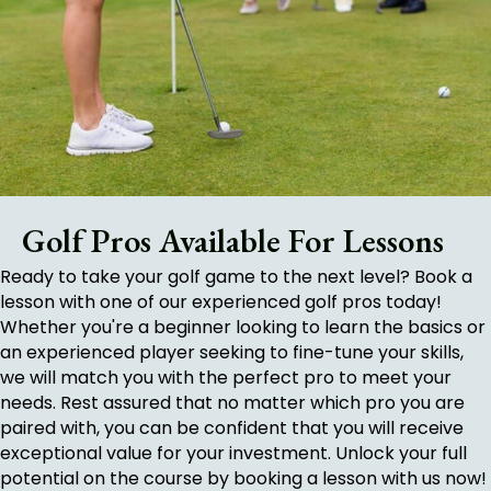
Golf Pros Available For Lessons
Ready to take your golf game to the next level? Book a
lesson with one of our experienced golf pros today!
Whether you're a beginner looking to learn the basics or
an experienced player seeking to fine-tune your skills,
we will match you with the perfect pro to meet your
needs. Rest assured that no matter which pro you are
paired with, you can be confident that you will receive
exceptional value for your investment. Unlock your full
potential on the course by booking a lesson with us now!