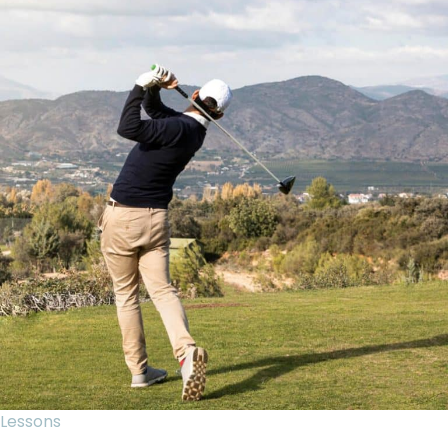
Lessons