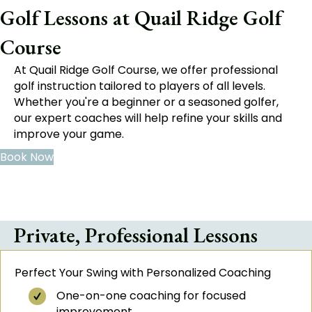
Golf Lessons at Quail Ridge Golf
Course
At Quail Ridge Golf Course, we offer professional
golf instruction tailored to players of all levels.
Whether you're a beginner or a seasoned golfer,
our expert coaches will help refine your skills and
improve your game.
Book Now
Private, Professional Lessons
Perfect Your Swing with Personalized Coaching
One-on-one coaching for focused
improvement