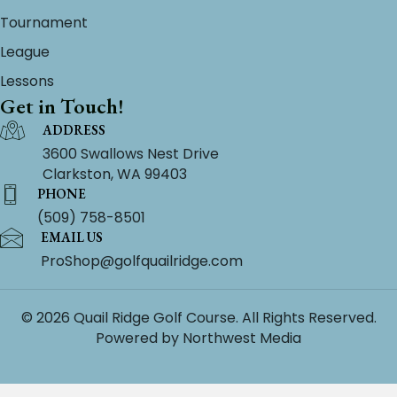
Tournament
League
Lessons
Get in Touch!
ADDRESS
3600 Swallows Nest Drive
Clarkston, WA 99403
PHONE
(509) 758-8501
EMAIL US
ProShop@golfquailridge.com
© 2026 Quail Ridge Golf Course. All Rights Reserved.
Powered by
Northwest Media