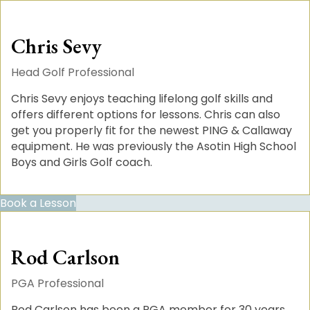
Chris Sevy
Head Golf Professional
Chris Sevy enjoys teaching lifelong golf skills and
offers different options for lessons. Chris can also
get you properly fit for the newest PING & Callaway
equipment. He was previously the Asotin High School
Boys and Girls Golf coach.
Book a Lesson
Rod Carlson
PGA Professional
Rod Carlson has been a PGA member for 30 years.