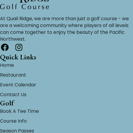
At Quail Ridge, we are more than just a golf course - we
are a welcoming community where players of all levels
can come together to enjoy the beauty of the Pacific
Northwest.
Quick Links
Home
Restaurant
Event Calendar
Contact Us
Golf
Book A Tee Time
Course Info
Season Passes