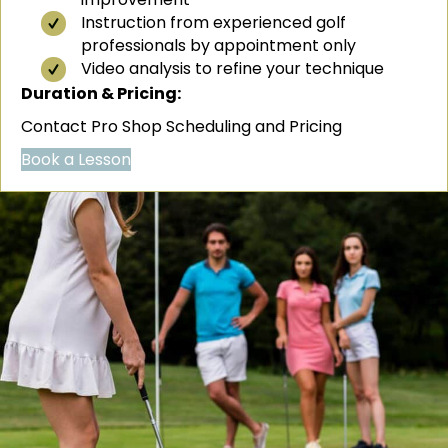
Instruction from experienced golf
professionals by appointment only
Video analysis to refine your technique
Duration & Pricing:
Contact Pro Shop Scheduling and Pricing
Book a Lesson