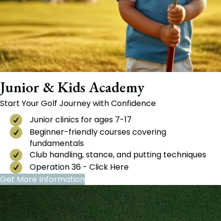
Junior & Kids Academy
Start Your Golf Journey with Confidence
Junior clinics for ages 7-17
Beginner-friendly courses covering
fundamentals
Club handling, stance, and putting techniques
Operation 36 - Click Here
Get More Information