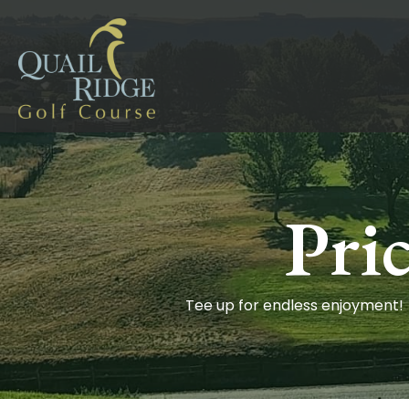
Pri
Tee up for endless enjoyment!