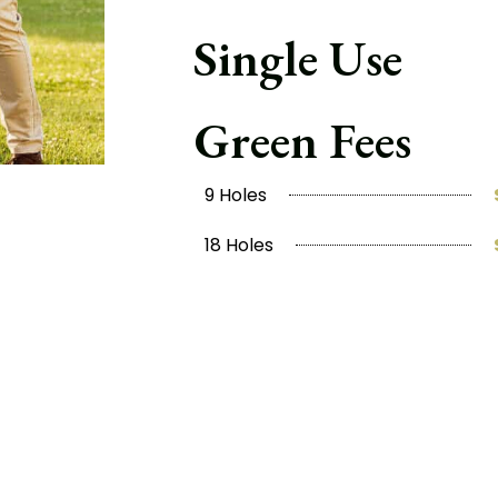
Single Use
Green Fees
9 Holes
18 Holes