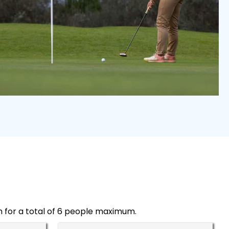
h for a total of 6 people maximum.