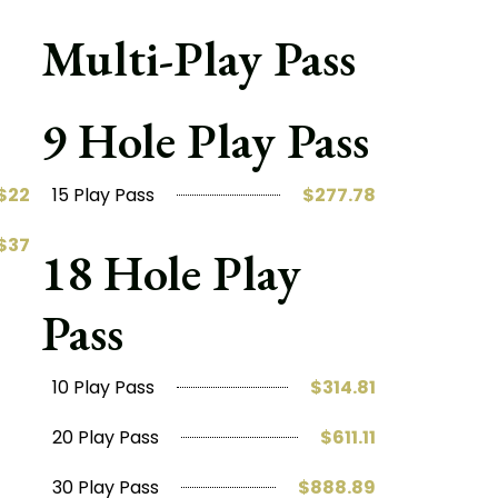
Multi-Play Pass
9 Hole Play Pass
$22
15 Play Pass
$277.78
$37
18 Hole Play
Pass
10 Play Pass
$314.81
20 Play Pass
$611.11
30 Play Pass
$888.89