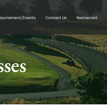
ournament/Events
Contact Us
Restaurant
sses