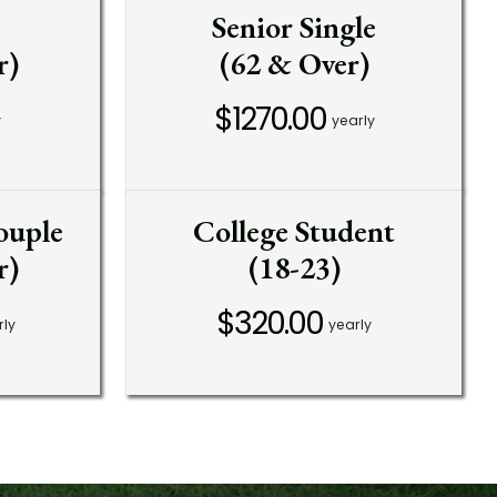
Senior Single
r)
(62 & Over)
$1270.00
y
yearly
ouple
College Student
r)
(18-23)
$320.00
rly
yearly