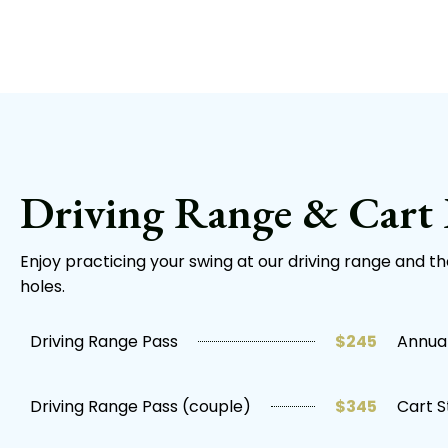
Driving Range & Cart 
Enjoy practicing your swing at our driving range and t
holes.
Driving Range Pass
$245
Annual
Driving Range Pass (couple)
$345
Cart S