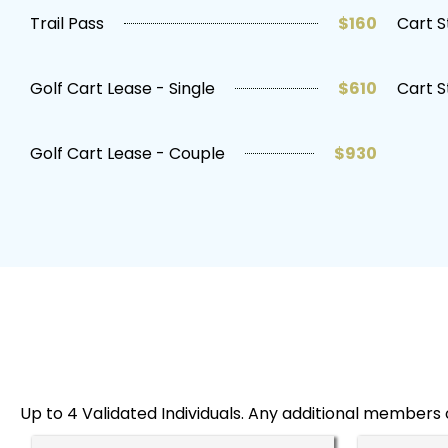
Trail Pass
$160
Cart S
Golf Cart Lease - Single
$610
Cart S
Golf Cart Lease - Couple
$930
Up to 4 Validated Individuals. Any additional members 