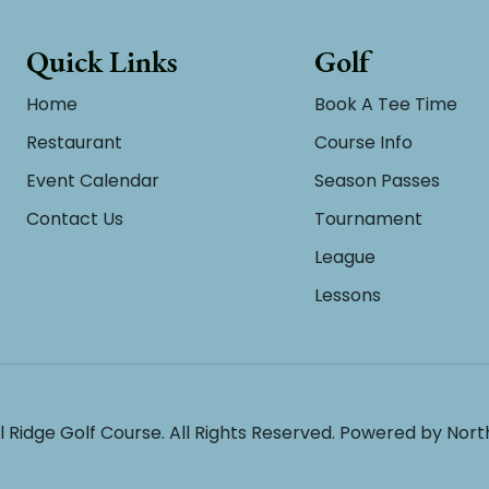
Quick Links
Golf
Home
Book A Tee Time
Restaurant
Course Info
Event Calendar
Season Passes
Contact Us
Tournament
League
Lessons
l Ridge Golf Course. All Rights Reserved. Powered by
Nort