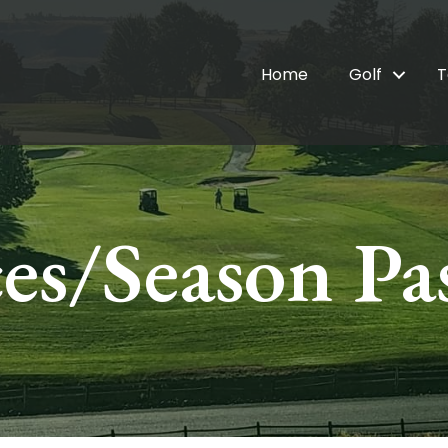
Home
Golf
T
ces/Season Pa