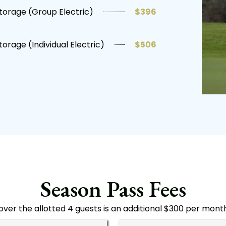
torage (Group Electric)
$396
torage (Individual Electric)
$506
Season Pass Fees
over the allotted 4 guests is an additional $300 per mont