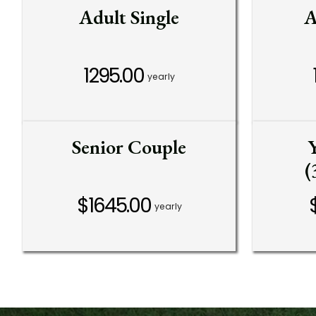
Adult Single
A
1295.00
yearly
Senior Couple
(
$1645.00
yearly