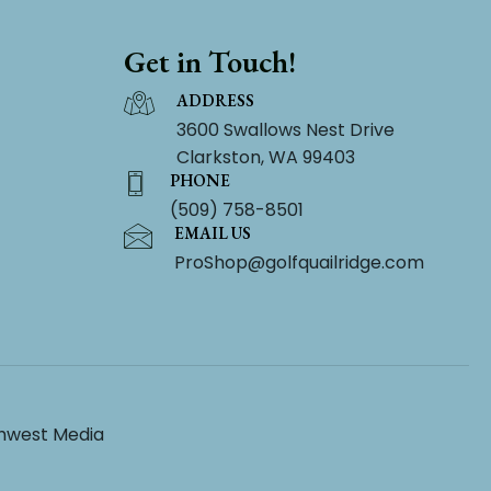
Get in Touch!
ADDRESS
3600 Swallows Nest Drive
Clarkston, WA 99403
PHONE
(509) 758-8501
EMAIL US
ProShop@golfquailridge.com
hwest Media