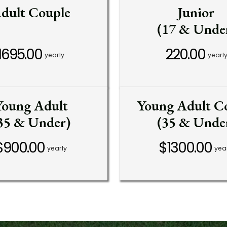
dult Couple
Junior
(17 & Unde
1695.00
220.00
yearly
yearl
Young Adult
Young Adult C
35 & Under)
(35 & Unde
$900.00
$1300.00
yearly
yea