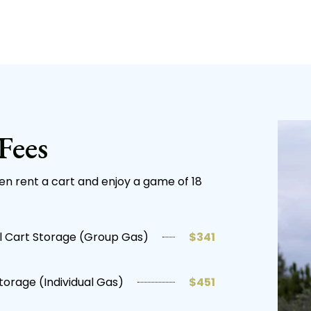
Fees
hen rent a cart and enjoy a game of 18
 Cart Storage (Group Gas)
$341
torage (Individual Gas)
$451