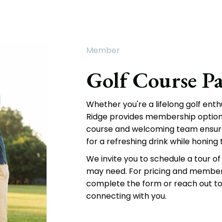
Member
Golf Course Pa
Whether you're a lifelong golf enth
Ridge provides membership options 
course and welcoming team ensure
for a refreshing drink while honing th
We invite you to schedule a tour of 
may need. For pricing and members
complete the form or reach out to
connecting with you.