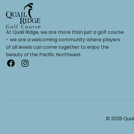
At Quail Ridge, we are more than just a golf course
- we are a welcoming community where players
of all levels can come together to enjoy the
beauty of the Pacific Northwest.
© 2026 Quai