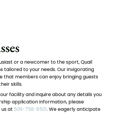
sses
usiast or a newcomer to the sport, Quail
tailored to your needs. Our invigorating
 that members can enjoy bringing guests
eir skills.
our facility and inquire about any details you
hip application information, please
 us at
509-758-8501
. We eagerly anticipate