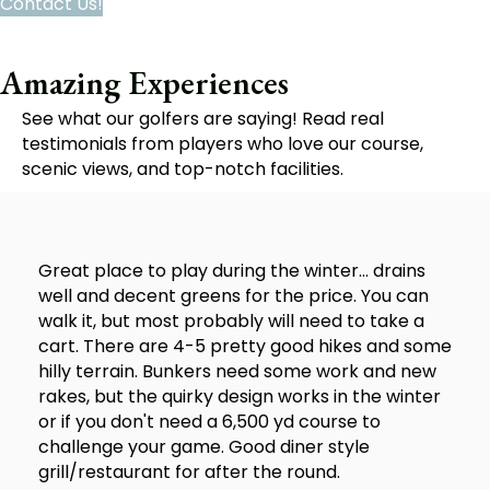
Contact Us!
Amazing Experiences
See what our golfers are saying! Read real
testimonials from players who love our course,
scenic views, and top-notch facilities.
Great place to play during the winter... drains
well and decent greens for the price. You can
walk it, but most probably will need to take a
cart. There are 4-5 pretty good hikes and some
hilly terrain. Bunkers need some work and new
rakes, but the quirky design works in the winter
or if you don't need a 6,500 yd course to
challenge your game. Good diner style
grill/restaurant for after the round.