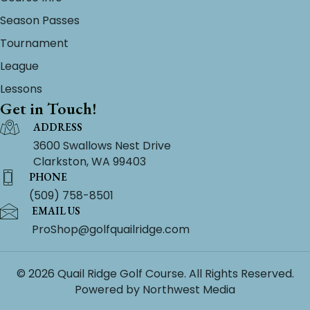
Season Passes
Tournament
League
Lessons
Get in Touch!
ADDRESS
3600 Swallows Nest Drive
Clarkston, WA 99403
PHONE
(509) 758-8501
EMAIL US
ProShop@golfquailridge.com
© 2026 Quail Ridge Golf Course. All Rights Reserved.
Powered by
Northwest Media