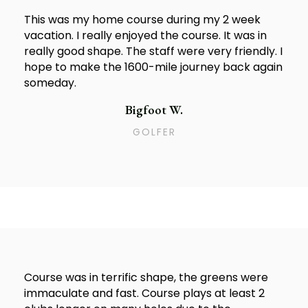
This was my home course during my 2 week
vacation. I really enjoyed the course. It was in
really good shape. The staff were very friendly. I
hope to make the 1600-mile journey back again
someday.
Bigfoot W.
GOLFER
Course was in terrific shape, the greens were
immaculate and fast. Course plays at least 2