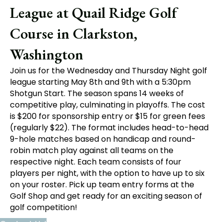
League at Quail Ridge Golf
Course in Clarkston,
Washington
Join us for the Wednesday and Thursday Night golf
league starting May 8th and 9th with a 5:30pm
Shotgun Start. The season spans 14 weeks of
competitive play, culminating in playoffs. The cost
is $200 for sponsorship entry or $15 for green fees
(regularly $22). The format includes head-to-head
9-hole matches based on handicap and round-
robin match play against all teams on the
respective night. Each team consists of four
players per night, with the option to have up to six
on your roster. Pick up team entry forms at the
Golf Shop and get ready for an exciting season of
golf competition!