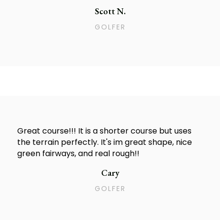
Scott N.
GOLFER
Great course!!! It is a shorter course but uses
the terrain perfectly. It's im great shape, nice
green fairways, and real rough!!
Cary
GOLFER