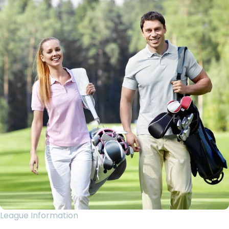
League Information