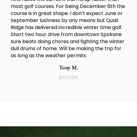
most golf courses. For being December 6th the
course is in great shape. I don’t expect June or
September lushness by any means but Quail
Ridge has delivered incredible winter time golf.
Short two hour drive from downtown Spokane
sure beats doing chores and fighting the winter
dull drums of home. Will be making the trip for
as long as the weather permits.
Tony M.
GOLFER