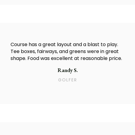
Course has a great layout and a blast to play.
Tee boxes, fairways, and greens were in great
shape. Food was excellent at reasonable price.
Randy S.
GOLFER