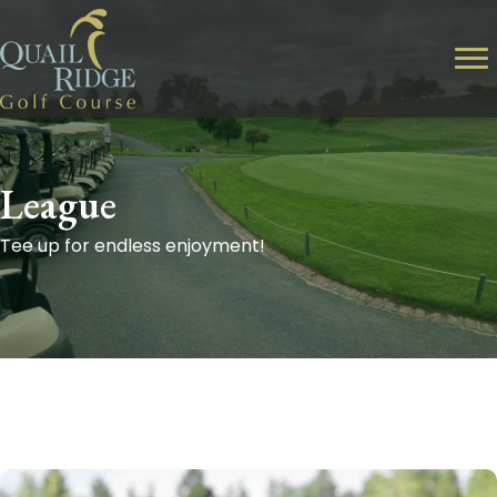
League
Tee up for endless enjoyment!