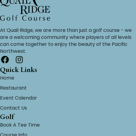
At Quail Ridge, we are more than just a golf course - we
are a welcoming community where players of all levels
can come together to enjoy the beauty of the Pacific
Northwest.
Quick Links
Home
Restaurant
Event Calendar
Contact Us
Golf
Book A Tee Time
Course Info