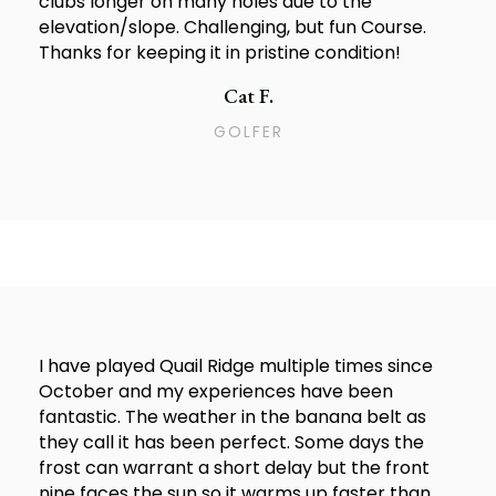
clubs longer on many holes due to the
elevation/slope. Challenging, but fun Course.
Thanks for keeping it in pristine condition!
Cat F.
GOLFER
I have played Quail Ridge multiple times since
October and my experiences have been
fantastic. The weather in the banana belt as
they call it has been perfect. Some days the
frost can warrant a short delay but the front
nine faces the sun so it warms up faster than