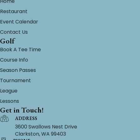
Home
Restaurant
Event Calendar
Contact Us
Golf
Book A Tee Time
Course Info
Season Passes
Tournament
League
Lessons
Get in Touch!
ADDRESS
3600 Swallows Nest Drive
Clarkston, WA 99403