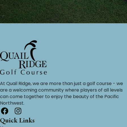
At Quail Ridge, we are more than just a golf course - we
are a welcoming community where players of all levels
can come together to enjoy the beauty of the Pacific
Northwest.
Quick Links