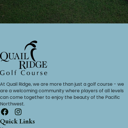
At Quail Ridge, we are more than just a golf course - we
are a welcoming community where players of all levels
can come together to enjoy the beauty of the Pacific
Northwest.
Quick Links