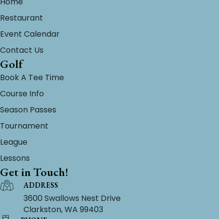
Home
Restaurant
Event Calendar
Contact Us
Golf
Book A Tee Time
Course Info
Season Passes
Tournament
League
Lessons
Get in Touch!
ADDRESS
3600 Swallows Nest Drive
Clarkston, WA 99403