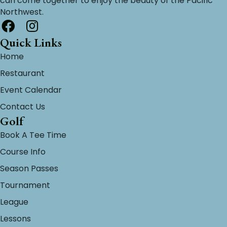
can come together to enjoy the beauty of the Pacific
Northwest.
Quick Links
Home
Restaurant
Event Calendar
Contact Us
Golf
Book A Tee Time
Course Info
Season Passes
Tournament
League
Lessons