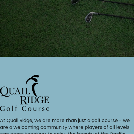
At Quail Ridge, we are more than just a golf course - we
are a welcoming community where players of all levels