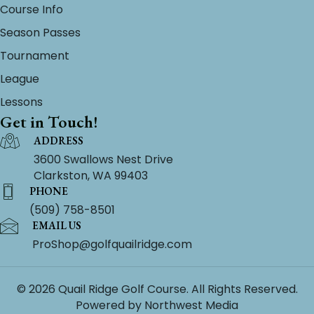
Course Info
Season Passes
Tournament
League
Lessons
Get in Touch!
ADDRESS
3600 Swallows Nest Drive
Clarkston, WA 99403
PHONE
(509) 758-8501
EMAIL US
ProShop@golfquailridge.com
© 2026 Quail Ridge Golf Course. All Rights Reserved.
Powered by
Northwest Media