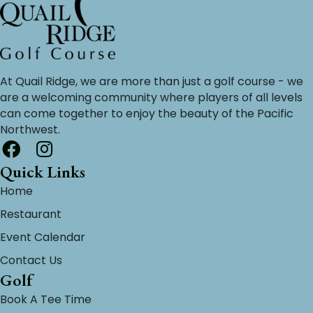
At Quail Ridge, we are more than just a golf course - we
are a welcoming community where players of all levels
can come together to enjoy the beauty of the Pacific
Northwest.
Quick Links
Home
Restaurant
Event Calendar
Contact Us
Golf
Book A Tee Time