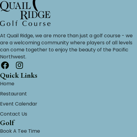
At Quail Ridge, we are more than just a golf course - we
are a welcoming community where players of all levels
can come together to enjoy the beauty of the Pacific
Northwest.
Quick Links
Home
Restaurant
Event Calendar
Contact Us
Golf
Book A Tee Time