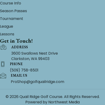
Course Info
Season Passes
Tournament
League
Lessons
Get in Touch!
ADDRESS
3600 Swallows Nest Drive
Clarkston, WA 99403
PHONE
(509) 758-8501
EMAIL US
ProShop@golfquailridge.com
© 2026 Quail Ridge Golf Course. All Rights Reserved.
Powered by
Northwest Media