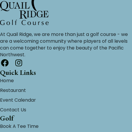
At Quail Ridge, we are more than just a golf course - we
are a welcoming community where players of all levels
can come together to enjoy the beauty of the Pacific
Northwest.
Quick Links
Home
Restaurant
Event Calendar
Contact Us
Golf
Book A Tee Time