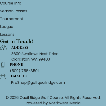
Course Info
Season Passes
Tournament
League
Lessons
Get in Touch!
ADDRESS
3600 Swallows Nest Drive
Clarkston, WA 99403
PHONE
(509) 758-8501
EMAIL US
ProShop@golfquailridge.com
© 2026 Quail Ridge Golf Course. All Rights Reserved.
Powered by
Northwest Media