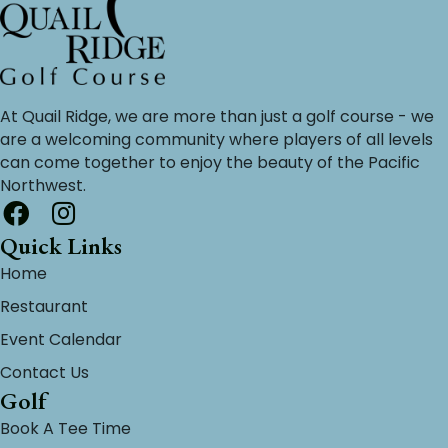
At Quail Ridge, we are more than just a golf course - we
are a welcoming community where players of all levels
can come together to enjoy the beauty of the Pacific
Northwest.
Quick Links
Home
Restaurant
Event Calendar
Contact Us
Golf
Book A Tee Time