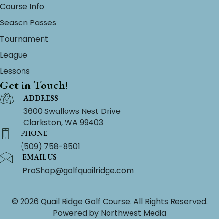
Course Info
Season Passes
Tournament
League
Lessons
Get in Touch!
ADDRESS
3600 Swallows Nest Drive
Clarkston, WA 99403
PHONE
(509) 758-8501
EMAIL US
ProShop@golfquailridge.com
© 2026 Quail Ridge Golf Course. All Rights Reserved.
Powered by
Northwest Media