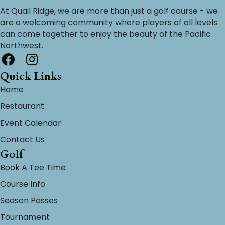
At Quail Ridge, we are more than just a golf course - we
are a welcoming community where players of all levels
can come together to enjoy the beauty of the Pacific
Northwest.
Quick Links
Home
Restaurant
Event Calendar
Contact Us
Golf
Book A Tee Time
Course Info
Season Passes
Tournament