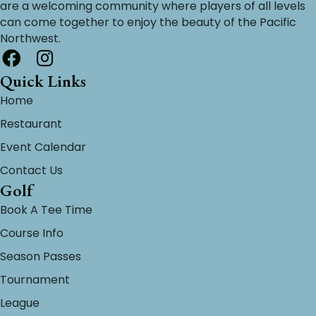
are a welcoming community where players of all levels
can come together to enjoy the beauty of the Pacific
Northwest.
Quick Links
Home
Restaurant
Event Calendar
Contact Us
Golf
Book A Tee Time
Course Info
Season Passes
Tournament
League