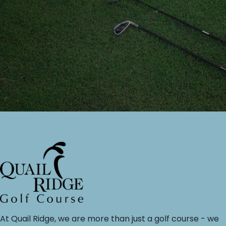
At Quail Ridge, we are more than just a golf course - we