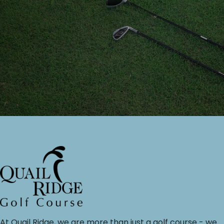
At Quail Ridge, we are more than just a golf course - we