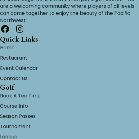
are a welcoming community where players of all levels
can come together to enjoy the beauty of the Pacific
Northwest.
Quick Links
Home
Restaurant
Event Calendar
Contact Us
Golf
Book A Tee Time
Course Info
Season Passes
Tournament
League