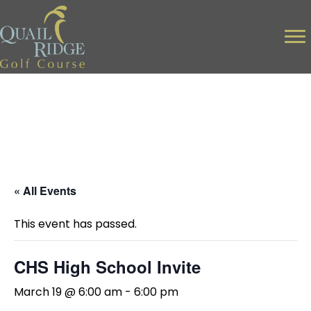
« All Events
This event has passed.
CHS High School Invite
March 19 @ 6:00 am
-
6:00 pm