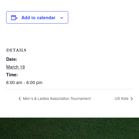
Add to calendar
DETAILS
Date:
March 19
Time:
6:00 am - 6:00 pm
Men’s & Ladies Association Tournament
US Kids