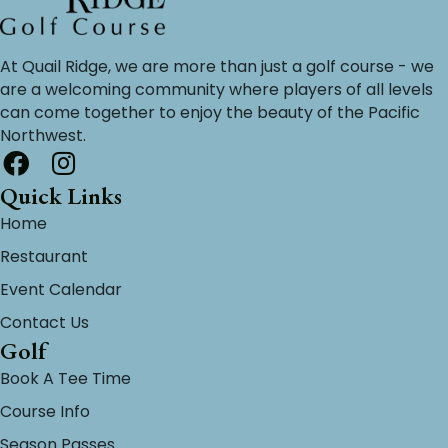
At Quail Ridge, we are more than just a golf course - we
are a welcoming community where players of all levels
can come together to enjoy the beauty of the Pacific
Northwest.
Quick Links
Home
Restaurant
Event Calendar
Contact Us
Golf
Book A Tee Time
Course Info
Season Passes