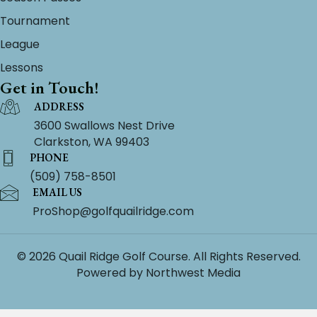
Tournament
League
Lessons
Get in Touch!
ADDRESS
3600 Swallows Nest Drive
Clarkston, WA 99403
PHONE
(509) 758-8501
EMAIL US
ProShop@golfquailridge.com
© 2026 Quail Ridge Golf Course. All Rights Reserved.
Powered by
Northwest Media