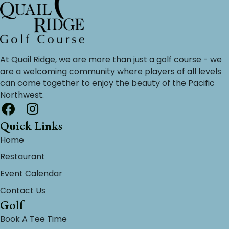
At Quail Ridge, we are more than just a golf course - we
are a welcoming community where players of all levels
can come together to enjoy the beauty of the Pacific
Northwest.
Quick Links
Home
Restaurant
Event Calendar
Contact Us
Golf
Book A Tee Time