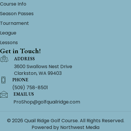
Course Info
Season Passes
Tournament
League
Lessons
Get in Touch!
ADDRESS
3600 Swallows Nest Drive
Clarkston, WA 99403
PHONE
(509) 758-8501
EMAIL US
ProShop@golfquailridge.com
© 2026 Quail Ridge Golf Course. All Rights Reserved.
Powered by
Northwest Media