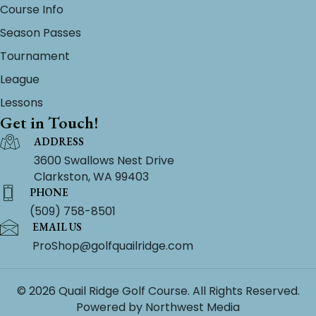
Course Info
Season Passes
Tournament
League
Lessons
Get in Touch!
ADDRESS
3600 Swallows Nest Drive
Clarkston, WA 99403
PHONE
(509) 758-8501
EMAIL US
ProShop@golfquailridge.com
© 2026 Quail Ridge Golf Course. All Rights Reserved.
Powered by
Northwest Media