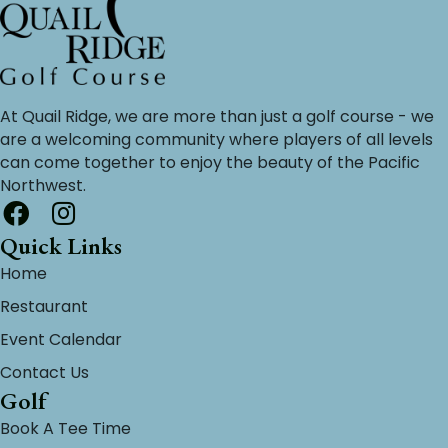
At Quail Ridge, we are more than just a golf course - we
are a welcoming community where players of all levels
can come together to enjoy the beauty of the Pacific
Northwest.
Quick Links
Home
Restaurant
Event Calendar
Contact Us
Golf
Book A Tee Time