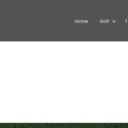
Home
Golf
T