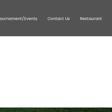
ournament/Events
Contact Us
Restaurant