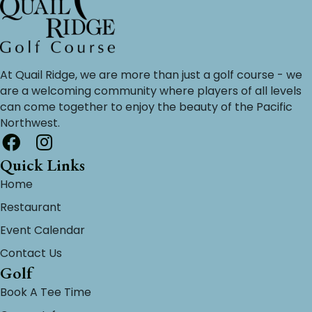
At Quail Ridge, we are more than just a golf course - we
are a welcoming community where players of all levels
can come together to enjoy the beauty of the Pacific
Northwest.
Quick Links
Home
Restaurant
Event Calendar
Contact Us
Golf
Book A Tee Time