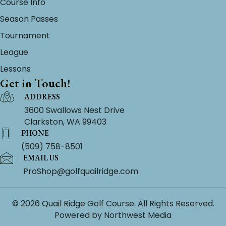
Course Info
Season Passes
Tournament
League
Lessons
Get in Touch!
ADDRESS
3600 Swallows Nest Drive
Clarkston, WA 99403
PHONE
(509) 758-8501
EMAIL US
ProShop@golfquailridge.com
© 2026 Quail Ridge Golf Course. All Rights Reserved.
Powered by
Northwest Media