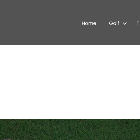
Home
Golf
T