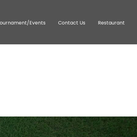
ournament/Events
Contact Us
Restaurant