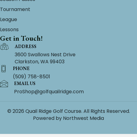
Tournament
League
Lessons
Get in Touch!
ADDRESS
3600 Swallows Nest Drive
Clarkston, WA 99403
PHONE
(509) 758-8501
EMAIL US
ProShop@golfquailridge.com
© 2026 Quail Ridge Golf Course. All Rights Reserved.
Powered by
Northwest Media