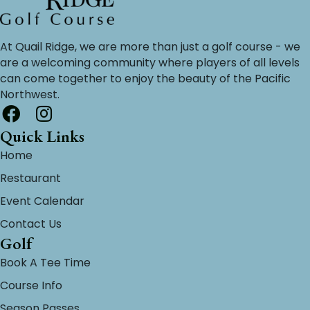
At Quail Ridge, we are more than just a golf course - we
are a welcoming community where players of all levels
can come together to enjoy the beauty of the Pacific
Northwest.
Quick Links
Home
Restaurant
Event Calendar
Contact Us
Golf
Book A Tee Time
Course Info
Season Passes