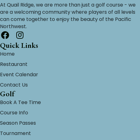
At Quail Ridge, we are more than just a golf course - we
are a welcoming community where players of all levels
can come together to enjoy the beauty of the Pacific
Northwest.
Quick Links
Home
Restaurant
Event Calendar
Contact Us
Golf
Book A Tee Time
Course Info
Season Passes
Tournament