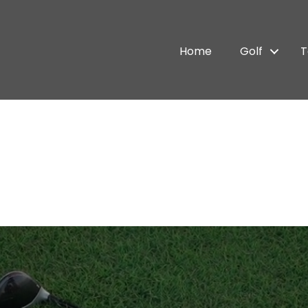
Home
Golf
T