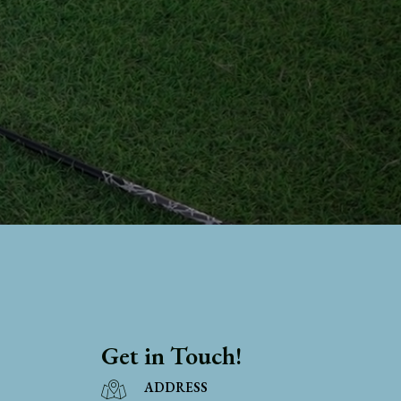
Get in Touch!
ADDRESS