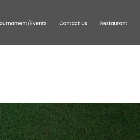
ournament/Events
Contact Us
Restaurant