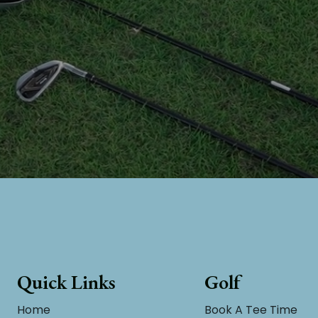
Quick Links
Golf
Home
Book A Tee Time