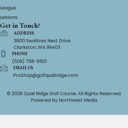
League
Lessons
Get in Touch!
ADDRESS
3600 Swallows Nest Drive
Clarkston, WA 99403
PHONE
(509) 758-8501
EMAIL US
ProShop@golfquailridge.com
© 2026 Quail Ridge Golf Course. All Rights Reserved.
Powered by
Northwest Media