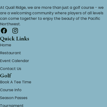
At Quail Ridge, we are more than just a golf course - we
are a welcoming community where players of all levels
can come together to enjoy the beauty of the Pacific
Northwest.
Quick Links
Home
Restaurant
Event Calendar
Contact Us
Golf
Book A Tee Time
Course Info
Season Passes
Tournament