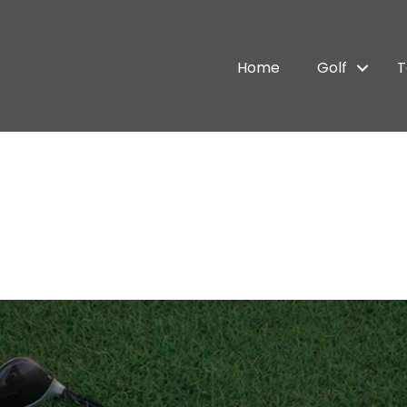
Home
Golf
T