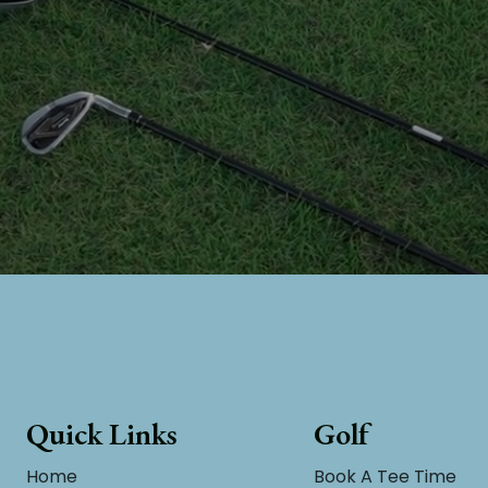
Quick Links
Golf
Home
Book A Tee Time