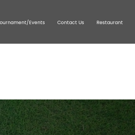
ournament/Events
Contact Us
Restaurant