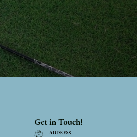
Get in Touch!
ADDRESS