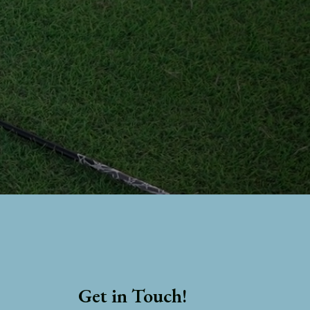
Get in Touch!