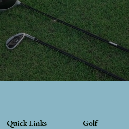
Quick Links
Golf