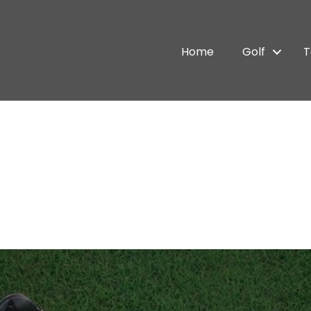
Home
Golf
T