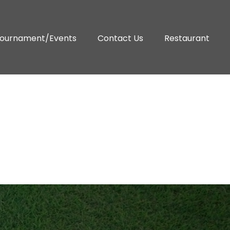
ournament/Events
Contact Us
Restaurant