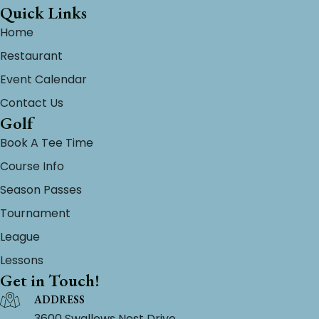
Quick Links
Home
Restaurant
Event Calendar
Contact Us
Golf
Book A Tee Time
Course Info
Season Passes
Tournament
League
Lessons
Get in Touch!
ADDRESS
3600 Swallows Nest Drive