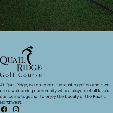
At Quail Ridge, we are more than just a golf course - we
are a welcoming community where players of all levels
can come together to enjoy the beauty of the Pacific
Northwest.