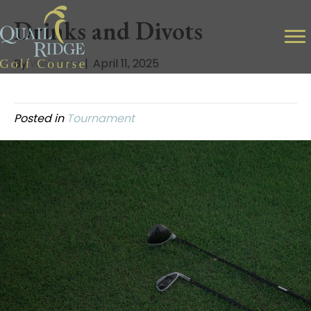
Drinks and Divots
By
Web Dev
|
April 11, 2025
Posted in
Tournament