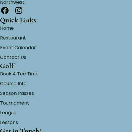
Northwest.
Quick Links
Home
Restaurant
Event Calendar
Contact Us
Golf
Book A Tee Time
Course Info
Season Passes
Tournament
League
Lessons
Get in Touch!