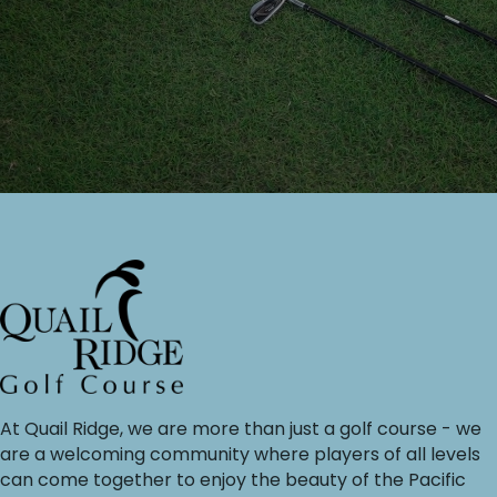
At Quail Ridge, we are more than just a golf course - we
are a welcoming community where players of all levels
can come together to enjoy the beauty of the Pacific