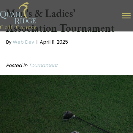
Men’s & Ladies’
Association Tournament
By
Web Dev
|
April 11, 2025
Posted in
Tournament