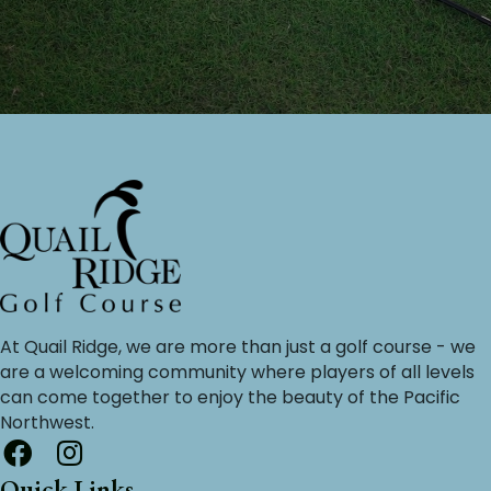
At Quail Ridge, we are more than just a golf course - we
are a welcoming community where players of all levels
can come together to enjoy the beauty of the Pacific
Northwest.
Quick Links