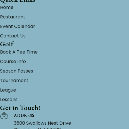
Home
Restaurant
Event Calendar
Contact Us
Golf
Book A Tee Time
Course Info
Season Passes
Tournament
League
Lessons
Get in Touch!
ADDRESS
3600 Swallows Nest Drive