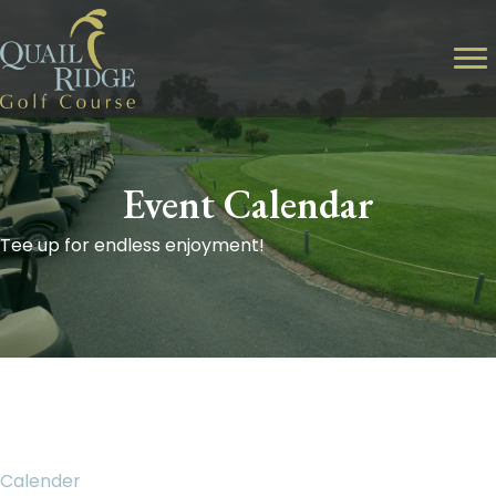
Event Calendar
Tee up for endless enjoyment!
Calender