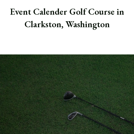
Event Calender Golf Course in
Clarkston, Washington